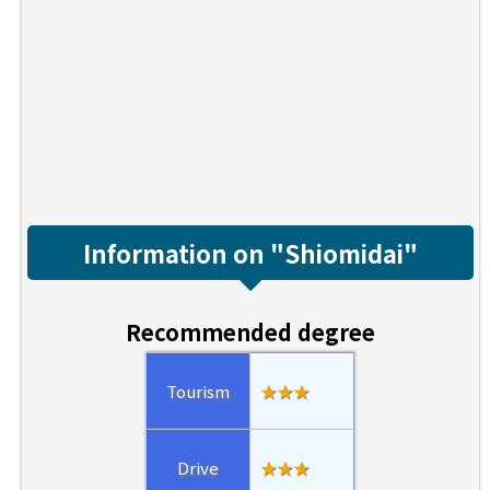
Information on "Shiomidai"
Recommended degree
Tourism
★★★
Drive
★★★