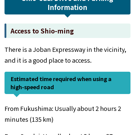
Information
Access to Shio-ming
There is a Joban Expressway in the vicinity,
and it is a good place to access.
Estimated time required when using a
high-speed road
From Fukushima: Usually about 2 hours 2
minutes (135 km)