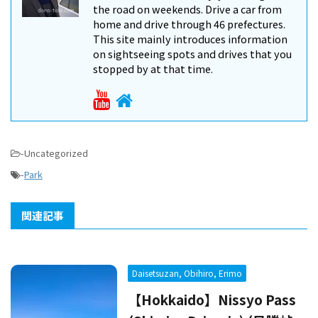
the road on weekends. Drive a car from
home and drive through 46 prefectures.
This site mainly introduces information
on sightseeing spots and drives that you
stopped by at that time.
-Uncategorized
-
Park
関連記事
Daisetsuzan, Obihiro, Erimo
【Hokkaido】Nissyo Pass