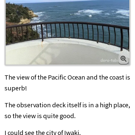
The view of the Pacific Ocean and the coast is
superb!
The observation deck itself is in a high place,
so the view is quite good.
I could see the city of Iwaki.