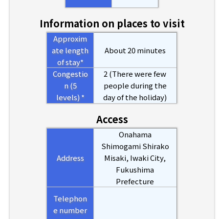
Information on places to visit
Approxim
ate length
About 20 minutes
of stay*
Congestio
2 (There were few
n (5
people during the
levels) *
day of the holiday)
Access
Onahama
Shimogami Shirako
Address
Misaki, Iwaki City,
Fukushima
Prefecture
Telephon
e number