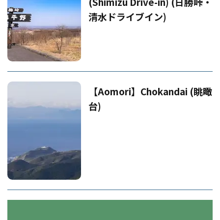
(Shimizu Drive-in) (日勝峠・
清水ドライブイン)
【Aomori】Chokandai (眺瞰
台)