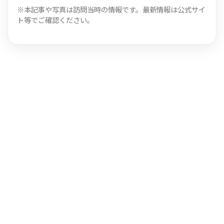
※本記事や写真は訪問当時の情報です。最新情報は公式サイ
ト等でご確認ください。