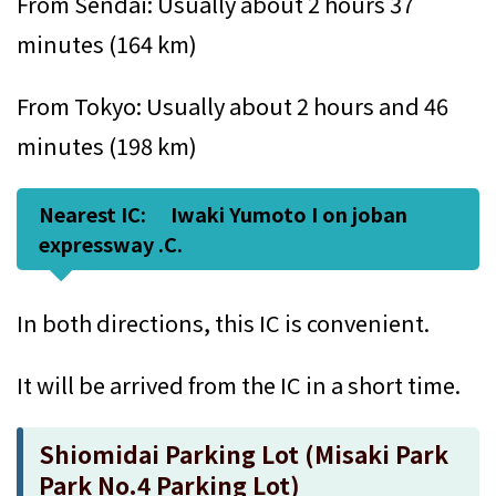
From Sendai: Usually about 2 hours 37
minutes (164 km)
From Tokyo: Usually about 2 hours and 46
minutes (198 km)
Nearest IC: Iwaki Yumoto I on joban
expressway .C.
In both directions, this IC is convenient.
It will be arrived from the IC in a short time.
Shiomidai Parking Lot (Misaki Park
Park No.4 Parking Lot)