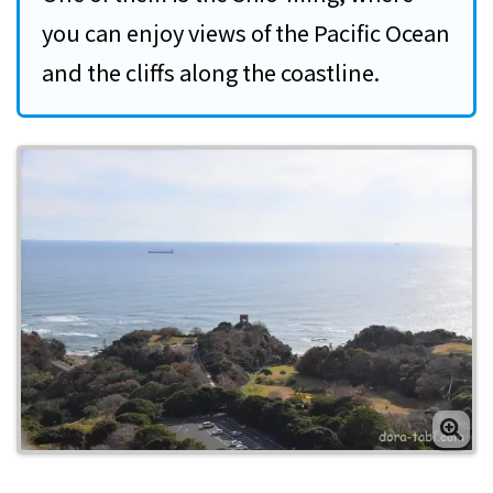
you can enjoy views of the Pacific Ocean
and the cliffs along the coastline.