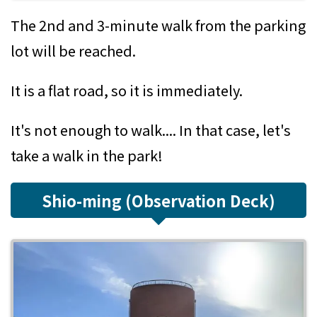
The 2nd and 3-minute walk from the parking
lot will be reached.
It is a flat road, so it is immediately.
It's not enough to walk.... In that case, let's
take a walk in the park!
Shio-ming (Observation Deck)