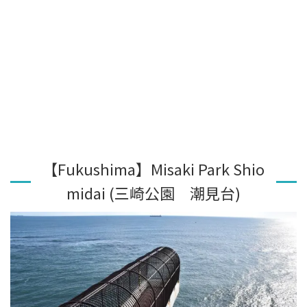
【Fukushima】Misaki Park Shio
midai (三崎公園 潮見台)