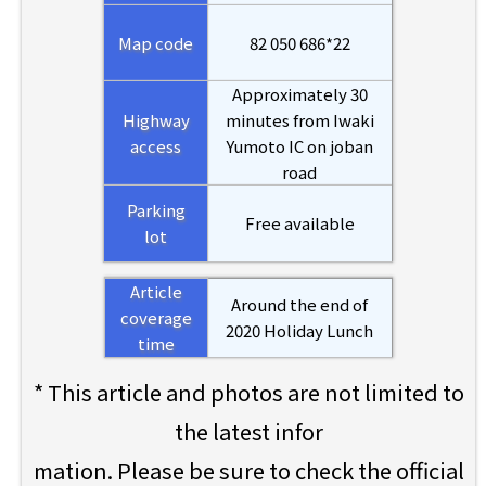
Map code
82 050 686*22
Approximately 30
Highway
minutes from Iwaki
access
Yumoto IC on joban
road
Parking
Free available
lot
Article
Around the end of
coverage
2020 Holiday Lunch
time
* This article and photos are not limited to
the latest infor
mation. Please be sure to check the official