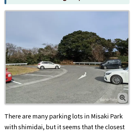
There are many parking lots in Misaki Park
with shimidai, but it seems that the closest