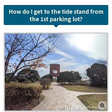
How do I get to the tide stand from
the 1st parking lot?