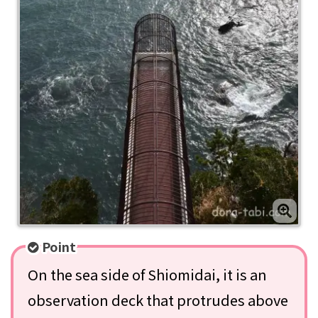
Point
On the sea side of Shiomidai, it is an
observation deck that protrudes above