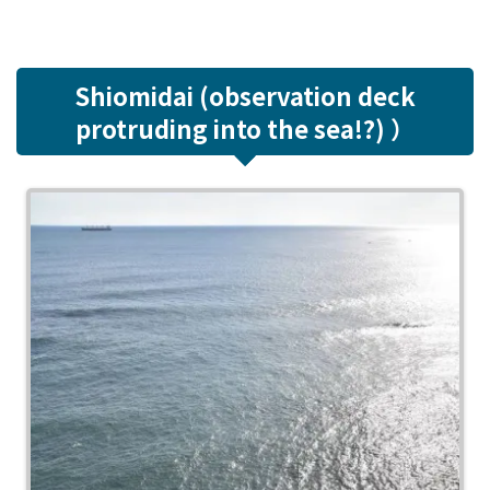
Shiomidai (observation deck
protruding into the sea!?) ）