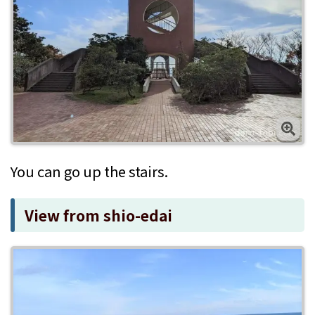
You can go up the stairs.
View from shio-edai