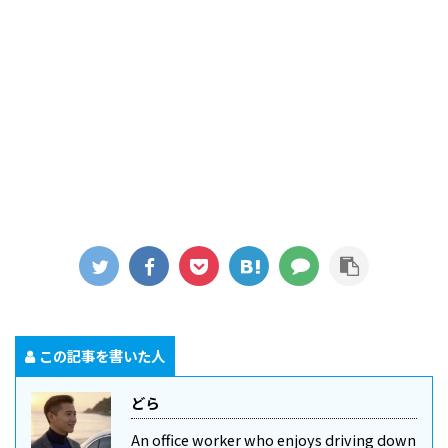
この記事を書いた人
どら
An office worker who enjoys driving down