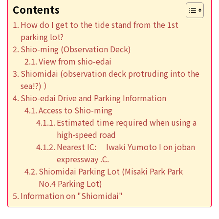
Contents
How do I get to the tide stand from the 1st
parking lot?
Shio-ming (Observation Deck)
View from shio-edai
Shiomidai (observation deck protruding into the
sea!?) ）
Shio-edai Drive and Parking Information
Access to Shio-ming
Estimated time required when using a
high-speed road
Nearest IC: Iwaki Yumoto I on joban
expressway .C.
Shiomidai Parking Lot (Misaki Park Park
No.4 Parking Lot)
Information on "Shiomidai"