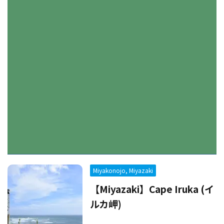
Miyakonojo, Miyazaki
【Miyazaki】Cape Iruka (イ
ルカ岬)