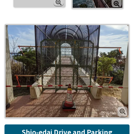
Shio-edai Drive and Parking