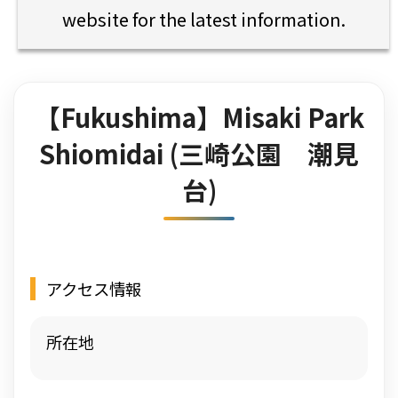
website for the latest information.
【Fukushima】Misaki Park
Shiomidai (三崎公園 潮見
台)
アクセス情報
所在地