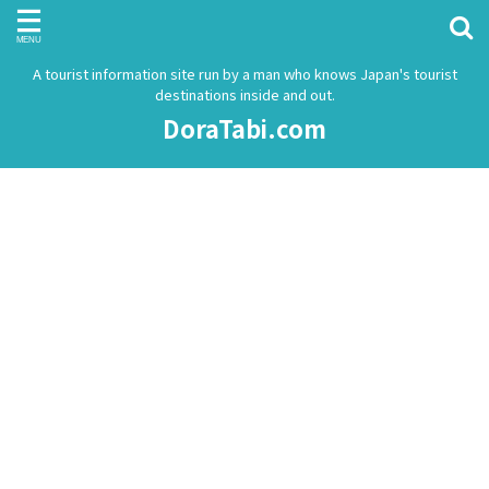
A tourist information site run by a man who knows Japan's tourist
destinations inside and out.
DoraTabi.com