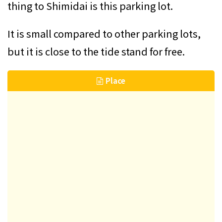
thing to Shimidai is this parking lot.
It is small compared to other parking lots,
but it is close to the tide stand for free.
Place