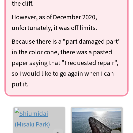
the cliff.
However, as of December 2020,
unfortunately, it was off limits.
Because there is a "part damaged part"
in the color cone, there was a pasted
paper saying that "I requested repair",
so I would like to go again when I can
put it.