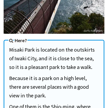
Here?
Misaki Park is located on the outskirts
of Iwaki City, and it is close to the sea,
so it is a pleasant park to take a walk.
Because it is a park on a high level,
there are several places with a good
view in the park.
One of them is the Shio-ming, where