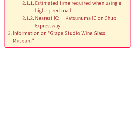
Estimated time required when using a
high-speed road
Nearest IC: Katsunuma IC on Chuo
Expressway
Information on "Grape Studio Wine Glass
Museum"