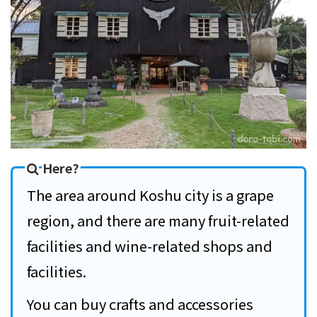
Here?
The area around Koshu city is a grape
region, and there are many fruit-related
facilities and wine-related shops and
facilities.
You can buy crafts and accessories