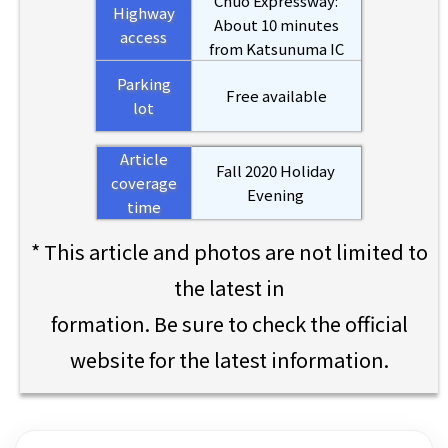
Chuo Expressway:
Highway
About 10 minutes
access
from Katsunuma IC
Parking
Free available
lot
Article
Fall 2020 Holiday
coverage
Evening
time
* This article and photos are not limited to
the latest in
formation. Be sure to check the official
website for the latest information.