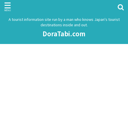
A tourist information site run by a man who knows Japan's tourist
destinations inside and out.
DoraTabi.com