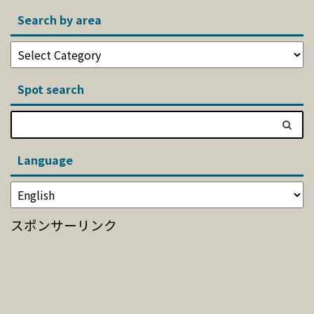
Search by area
Spot search
Language
スポンサーリンク