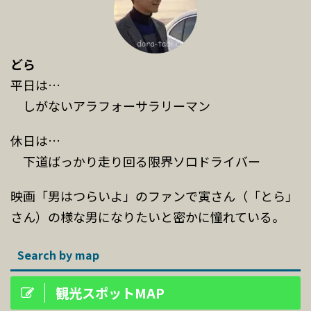
どら
平日は…
しがないアラフォーサラリーマン
休日は…
下道ばっかり走り回る限界ソロドライバー
映画「男はつらいよ」のファンで寅さん（「とら」
さん）の様な男になりたいと密かに憧れている。
Search by map
観光スポットMAP