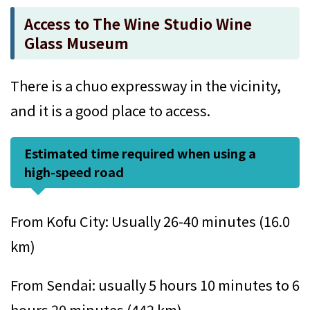
Access to The Wine Studio Wine
Glass Museum
There is a chuo expressway in the vicinity,
and it is a good place to access.
Estimated time required when using a
high-speed road
From Kofu City: Usually 26-40 minutes (16.0
km)
From Sendai: usually 5 hours 10 minutes to 6
hours 20 minutes (442 km)