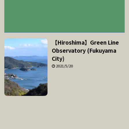
【Hiroshima】Green Line
Observatory (Fukuyama
City)
2021/5/20