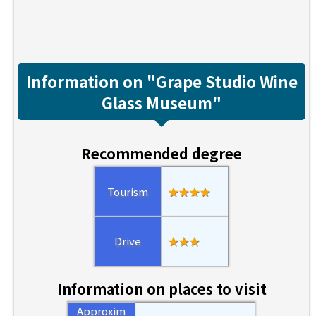
Information on "Grape Studio Wine
Glass Museum"
Recommended degree
Tourism
★★★★
Drive
★★★
Information on places to visit
Approxim