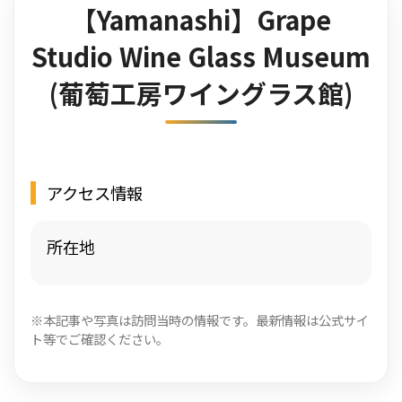
【Yamanashi】Grape
Studio Wine Glass Museum
(葡萄工房ワイングラス館)
アクセス情報
所在地
※本記事や写真は訪問当時の情報です。最新情報は公式サイ
ト等でご確認ください。