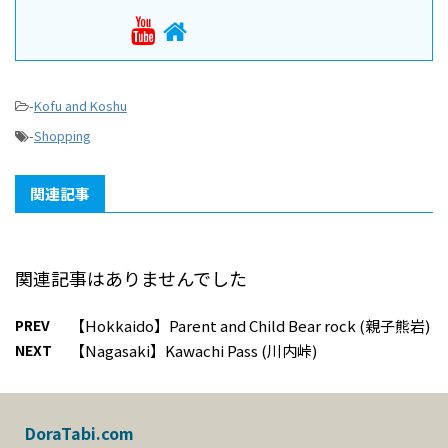
-
Kofu and Koshu
-
Shopping
関連記事
関連記事はありませんでした
PREV
【Hokkaido】Parent and Child Bear rock (親子熊岩)
NEXT
【Nagasaki】Kawachi Pass (川内峠)
DoraTabi.com