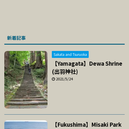
新着記事
Sakata and Tsuruoka
【Yamagata】Dewa Shrine
(出羽神社)
2021/5/24
【Fukushima】Misaki Park