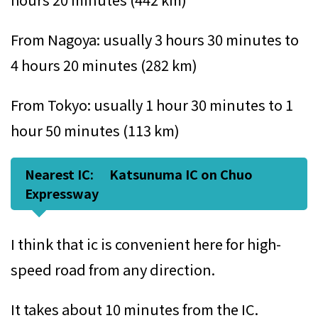
From Nagoya: usually 3 hours 30 minutes to
4 hours 20 minutes (282 km)
From Tokyo: usually 1 hour 30 minutes to 1
hour 50 minutes (113 km)
Nearest IC: Katsunuma IC on Chuo
Expressway
I think that ic is convenient here for high-
speed road from any direction.
It takes about 10 minutes from the IC.