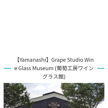
【Yamanashi】Grape Studio Win
e Glass Museum (葡萄工房ワイン
グラス館)