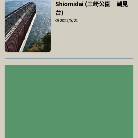
Shiomidai (三崎公園 潮見
台)
2021/5/21