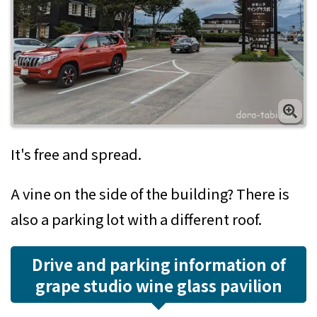
It's free and spread.
A vine on the side of the building? There is
also a parking lot with a different roof.
Drive and parking information of
grape studio wine glass pavilion