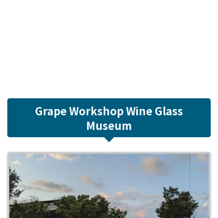
Grape Workshop Wine Glass
Museum