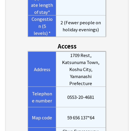
ate length
of stay*
Congestio
2 (Fewer people on
n (5
holiday evenings)
levels) *
Access
1709 Rest,
Katsunuma Town,
Address
Koshu City,
Yamanashi
Prefecture
Telephon
0553-20-4681
e number
Map code
59 656 137*64