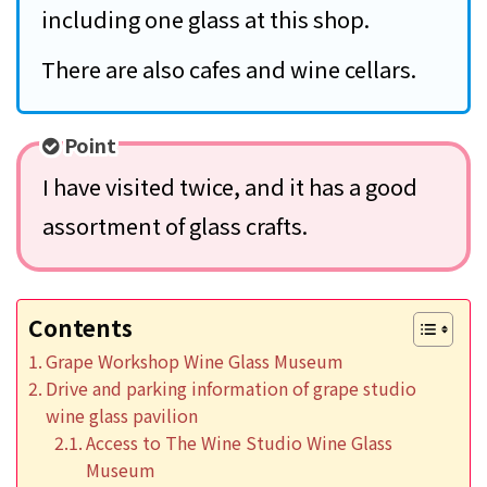
including one glass at this shop.
There are also cafes and wine cellars.
Point
I have visited twice, and it has a good
assortment of glass crafts.
Contents
Grape Workshop Wine Glass Museum
Drive and parking information of grape studio
wine glass pavilion
Access to The Wine Studio Wine Glass
Museum