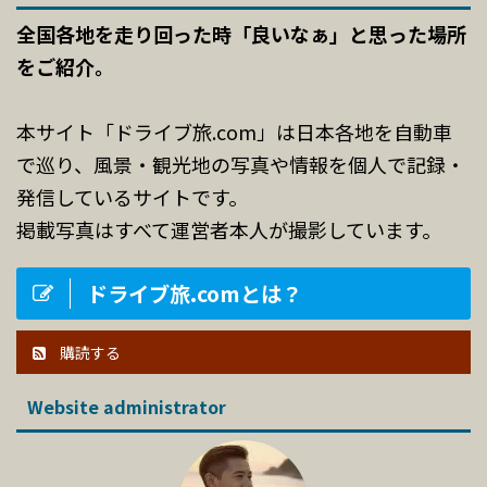
全国各地を走り回った時「良いなぁ」と思った場所
をご紹介。
本サイト「ドライブ旅.com」は日本各地を自動車
で巡り、風景・観光地の写真や情報を個人で記録・
発信しているサイトです。
掲載写真はすべて運営者本人が撮影しています。
ドライブ旅.comとは？
購読する
Website administrator