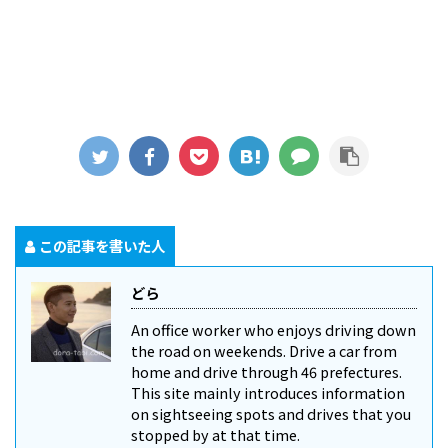
この記事を書いた人
どら
An office worker who enjoys driving down
the road on weekends. Drive a car from
home and drive through 46 prefectures.
This site mainly introduces information
on sightseeing spots and drives that you
stopped by at that time.