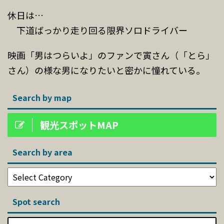
休日は…
下道ばっかり走り回る限界ソロドライバー
映画「男はつらいよ」のファンで寅さん（「とら」
さん）の様な男になりたいと密かに憧れている。
Search by map
観光スポットMAP
Search by area
Spot search