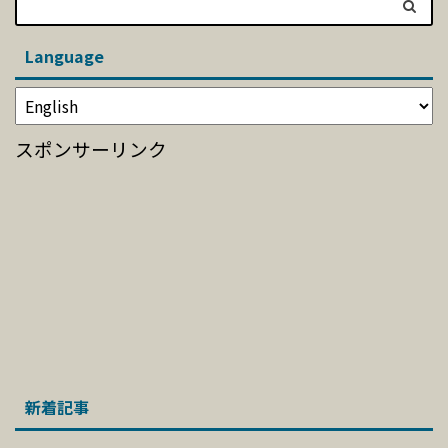
Language
スポンサーリンク
新着記事