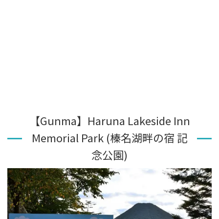
【Gunma】Haruna Lakeside Inn
Memorial Park (榛名湖畔の宿 記
念公園)