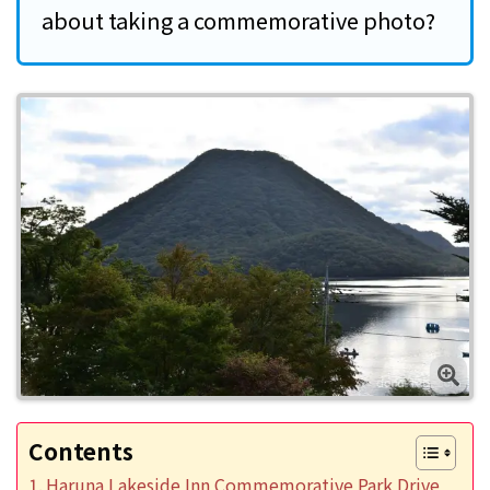
about taking a commemorative photo?
Contents
Haruna Lakeside Inn Commemorative Park Drive