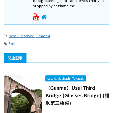
on sightseeing spots and drives that you
stopped by at that time.
-
Isesaki, Maebashi, Takasaki
-
Park
関連記事
Isesaki, Maebashi, Takasaki
【Gunma】Usui Third
Bridge (Glasses Bridge) (碓
氷第三橋梁)