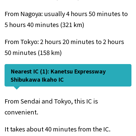
From Nagoya: usually 4 hours 50 minutes to
5 hours 40 minutes (321 km)
From Tokyo: 2 hours 20 minutes to 2 hours
50 minutes (158 km)
Nearest IC (1): Kanetsu Expressway
Shibukawa Ikaho IC
From Sendai and Tokyo, this IC is
convenient.
It takes about 40 minutes from the IC.