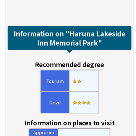
Information on "Haruna Lakeside
Inn Memorial Park"
Recommended degree
Tourism
★★
Drive
★★★★
Information on places to visit
Approxim