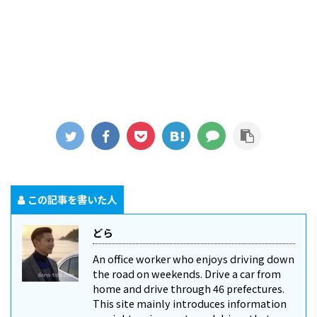
この記事を書いた人
どら
An office worker who enjoys driving down
the road on weekends. Drive a car from
home and drive through 46 prefectures.
This site mainly introduces information