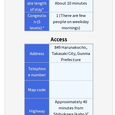
ate length
About 10 minutes
of stay*
Congestio
1 (There are few
n (5
people on weekday
levels) *
mornings)
Access
849 Harunakocho,
Address
Takasaki City, Gunma
Prefecture
Telephon
e number
Map code
Approximately 40
minutes from
Highway
Shibukawa Ikaho IC