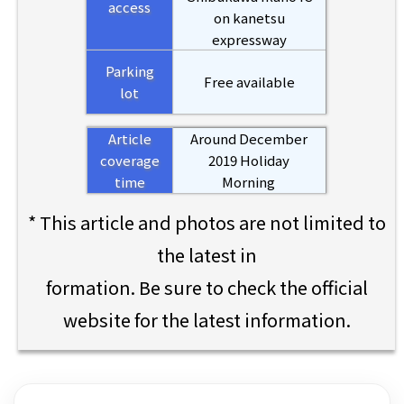
access
on kanetsu
expressway
Parking
Free available
lot
Article
Around December
coverage
2019 Holiday
time
Morning
* This article and photos are not limited to
the latest in
formation. Be sure to check the official
website for the latest information.