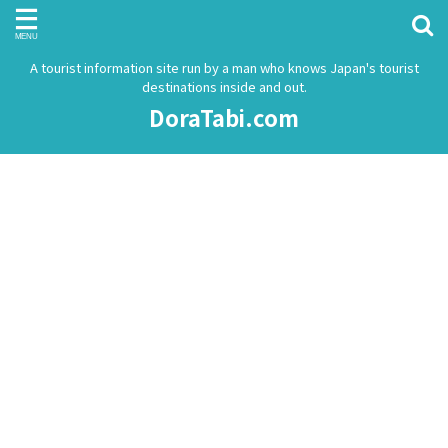
A tourist information site run by a man who knows Japan's tourist
destinations inside and out.
DoraTabi.com