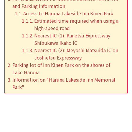
and Parking Information
Access to Haruna Lakeside Inn Kinen Park
Estimated time required when using a
high-speed road
Nearest IC (1): Kanetsu Expressway
Shibukawa Ikaho IC
Nearest IC (2): Meyoshi Matsuida IC on
Joshietsu Expressway
Parking lot of Inn Kinen Park on the shores of
Lake Haruna
Information on "Haruna Lakeside Inn Memorial
Park"