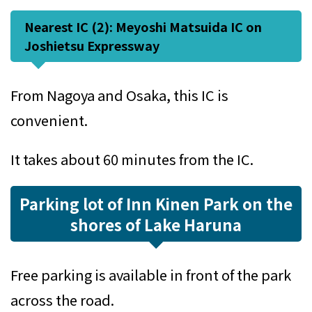
Nearest IC (2): Meyoshi Matsuida IC on
Joshietsu Expressway
From Nagoya and Osaka, this IC is
convenient.
It takes about 60 minutes from the IC.
Parking lot of Inn Kinen Park on the
shores of Lake Haruna
Free parking is available in front of the park
across the road.