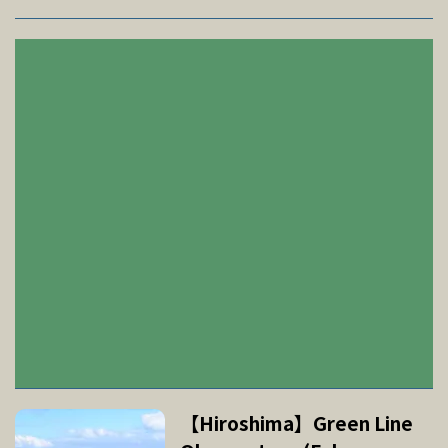
【Hiroshima】Green Line