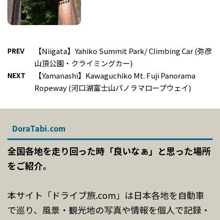
PREV
【Niigata】Yahiko Summit Park/ Climbing Car (弥彦
山頂公園・クライミングカー)
NEXT
【Yamanashi】Kawaguchiko Mt. Fuji Panorama
Ropeway (河口湖富士山パノラマロープウェイ)
DoraTabi.com
全国各地を走り回った時「良いなぁ」と思った場所
をご紹介。
本サイト「ドライブ旅.com」は日本各地を自動車
で巡り、風景・観光地の写真や情報を個人で記録・