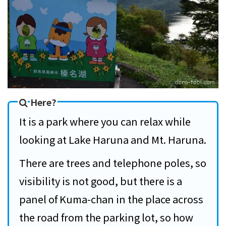
Here?
It is a park where you can relax while
looking at Lake Haruna and Mt. Haruna.
There are trees and telephone poles, so
visibility is not good, but there is a
panel of Kuma-chan in the place across
the road from the parking lot, so how