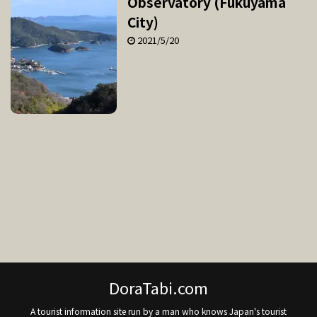
Observatory (Fukuyama
City)
2021/5/20
DoraTabi.com
A tourist information site run by a man who knows Japan's tourist