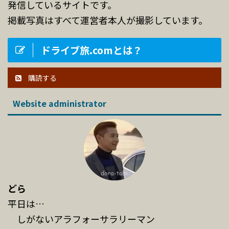
発信しているサイトです。
掲載写真はすべて運営者本人が撮影しています。
ドライブ旅.comとは？
購読する
Website administrator
どら
平日は…
しがないアラフォーサラリーマン