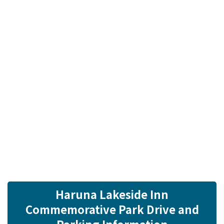
Haruna Lakeside Inn
Commemorative Park Drive and