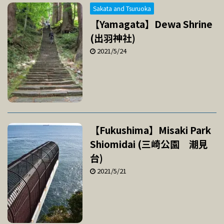
Sakata and Tsuruoka
【Yamagata】Dewa Shrine
(出羽神社)
2021/5/24
【Fukushima】Misaki Park
Shiomidai (三崎公園 潮見
台)
2021/5/21