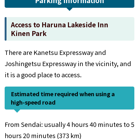
Parking Information
Access to Haruna Lakeside Inn
Kinen Park
There are Kanetsu Expressway and
Joshingetsu Expressway in the vicinity, and
it is a good place to access.
Estimated time required when using a
high-speed road
From Sendai: usually 4 hours 40 minutes to 5
hours 20 minutes (373 km)