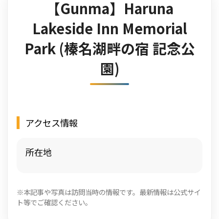
【Gunma】Haruna
Lakeside Inn Memorial
Park (榛名湖畔の宿 記念公
園)
アクセス情報
所在地
※本記事や写真は訪問当時の情報です。最新情報は公式サイ
ト等でご確認ください。