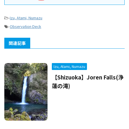
-
Izu, Atami, Numazu
-
Observation Deck
関連記事
Izu, Atami, Numazu
【Shizuoka】Joren Falls(浄
蓮の滝)