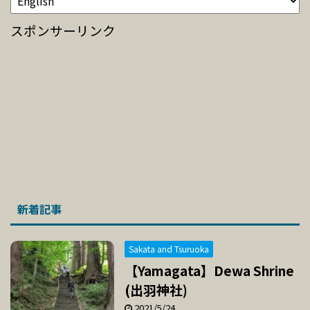
スポンサーリンク
新着記事
Sakata and Tsuruoka
【Yamagata】Dewa Shrine
(出羽神社)
2021/5/24