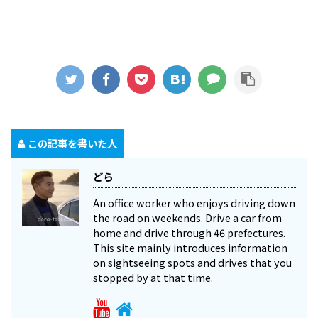
この記事を書いた人
どら
An office worker who enjoys driving down
the road on weekends. Drive a car from
home and drive through 46 prefectures.
This site mainly introduces information
on sightseeing spots and drives that you
stopped by at that time.