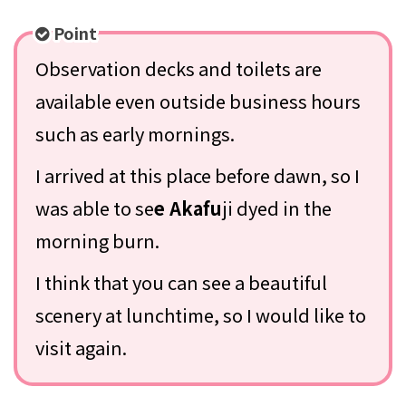
Point
Observation decks and toilets are
available even outside business hours
such as early mornings.
I arrived at this place before dawn, so I
was able to se
e Akafu
ji dyed in the
morning burn.
I think that you can see a beautiful
scenery at lunchtime, so I would like to
visit again.