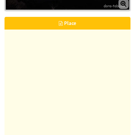
Place