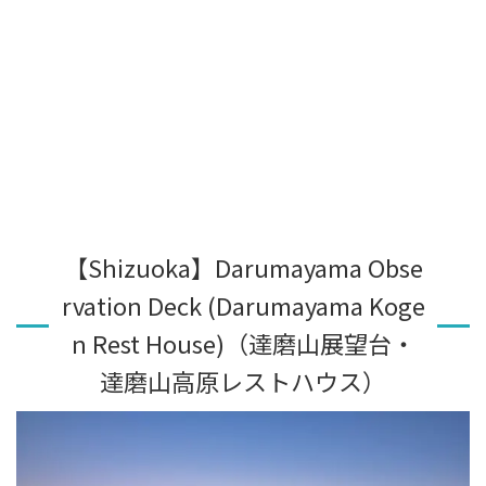
【Shizuoka】Darumayama Obse
rvation Deck (Darumayama Koge
n Rest House)（達磨山展望台・
達磨山高原レストハウス）