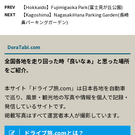
PREV
【Hokkaido】Fujimigaoka Park(富士見が丘公園)
NEXT
【Kagoshima】NagasakiHana Parking Garden(長崎
鼻パーキングガーデン)
DoraTabi.com
全国各地を走り回った時「良いなぁ」と思った場所
をご紹介。
本サイト「ドライブ旅.com」は日本各地を自動車
で巡り、風景・観光地の写真や情報を個人で記録・
発信しているサイトです。
掲載写真はすべて運営者本人が撮影しています。
ドライブ旅.comとは？