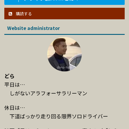
購読する
Website administrator
どら
平日は…
しがないアラフォーサラリーマン
休日は…
下道ばっかり走り回る限界ソロドライバー