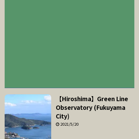
【Hiroshima】Green Line
Observatory (Fukuyama
City)
2021/5/20