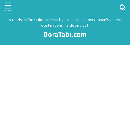
A tourist information site run by a man who knows Japan's tourist
destinations inside and out.
DoraTabi.com