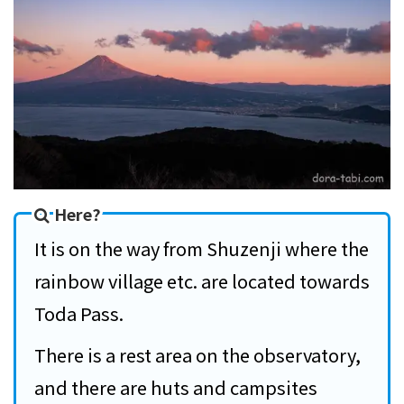
Here?
It is on the way from Shuzenji where the
rainbow village etc. are located towards
Toda Pass.
There is a rest area on the observatory,
and there are huts and campsites