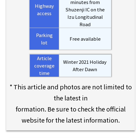
minutes from
Highway
Shuzenji IC on the
access
Izu Longitudinal
Road
Parking
Free available
lot
Article
Winter 2021 Holiday
coverage
After Dawn
time
* This article and photos are not limited to
the latest in
formation. Be sure to check the official
website for the latest information.