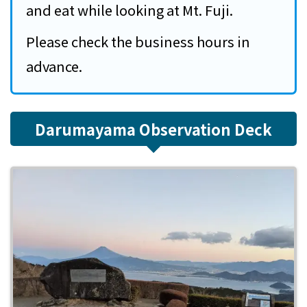
and eat while looking at Mt. Fuji.
Please check the business hours in
advance.
Darumayama Observation Deck