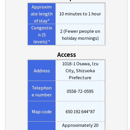
Approxim
ate length
10 minutes to 1 hour
of stay*
Congestio
2 (Fewer people on
n (5
holiday mornings)
levels) *
Access
1018-1 Osawa, Izu
Address
City, Shizuoka
Prefecture
Telephon
0558-72-0595
e number
Map code
650 192 644*87
Approximately 20