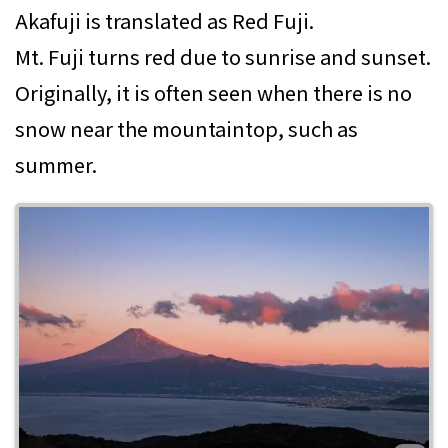
Akafuji is translated as Red Fuji.
Mt. Fuji turns red due to sunrise and sunset.
Originally, it is often seen when there is no
snow near the mountaintop, such as
summer.