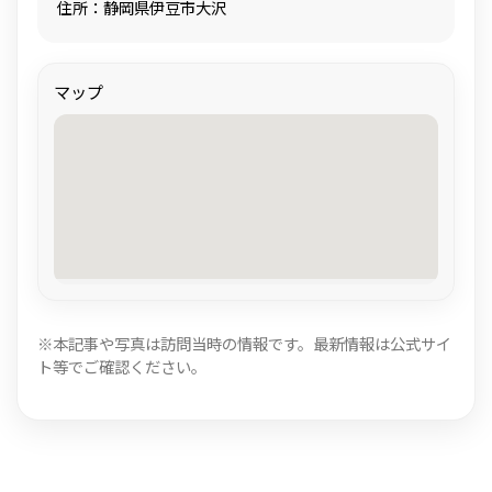
住所：静岡県伊豆市大沢
マップ
※本記事や写真は訪問当時の情報です。最新情報は公式サイ
ト等でご確認ください。