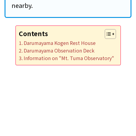
nearby.
Contents
Darumayama Kogen Rest House
Darumayama Observation Deck
Information on "Mt. Tuma Observatory"