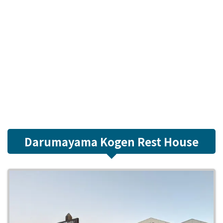
Darumayama Kogen Rest House