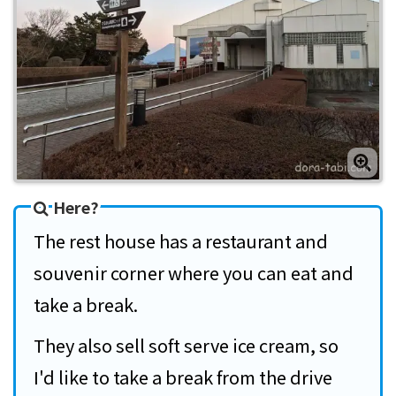
Here?
The rest house has a restaurant and
souvenir corner where you can eat and
take a break.
They also sell soft serve ice cream, so
I'd like to take a break from the drive