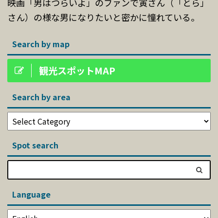
映画「男はつらいよ」のファンで寅さん（「とら」
さん）の様な男になりたいと密かに憧れている。
Search by map
観光スポットMAP
Search by area
Spot search
Language