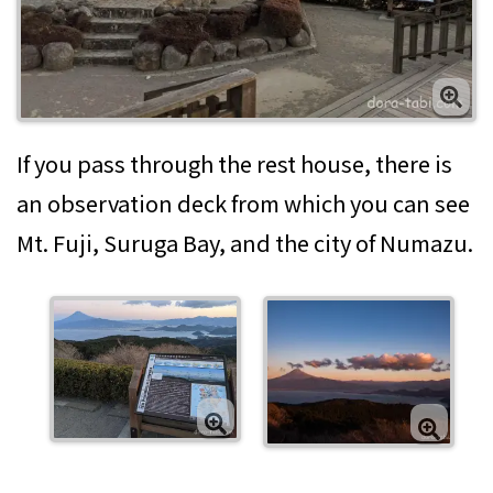
If you pass through the rest house, there is
an observation deck from which you can see
Mt. Fuji, Suruga Bay, and the city of Numazu.