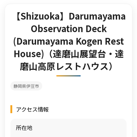
【Shizuoka】Darumayama
Observation Deck
(Darumayama Kogen Rest
House)（達磨山展望台・達
磨山高原レストハウス）
静岡県伊豆市
アクセス情報
所在地