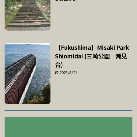
【Fukushima】Misaki Park
Shiomidai (三崎公園 潮見
台)
2021/5/21