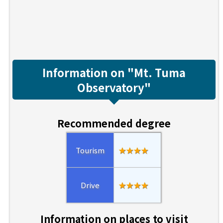
Information on "Mt. Tuma
Observatory"
Recommended degree
Tourism
★★★★
Drive
★★★★
Information on places to visit