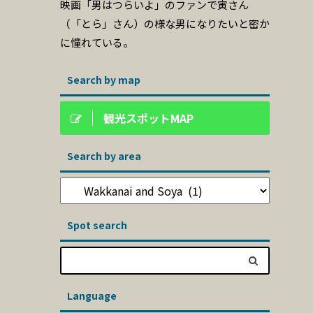
映画「男はつらいよ」のファンで寅さん
（「とら」さん）の様な男になりたいと密か
に憧れている。
Search by map
観光スポットMAP
Search by area
Spot search
Language