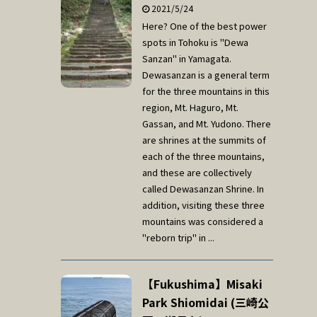
2021/5/24
Here? One of the best power
spots in Tohoku is "Dewa
Sanzan" in Yamagata.
Dewasanzan is a general term
for the three mountains in this
region, Mt. Haguro, Mt.
Gassan, and Mt. Yudono. There
are shrines at the summits of
each of the three mountains,
and these are collectively
called Dewasanzan Shrine. In
addition, visiting these three
mountains was considered a
"reborn trip" in ...
【Fukushima】Misaki
Park Shiomidai (三崎公