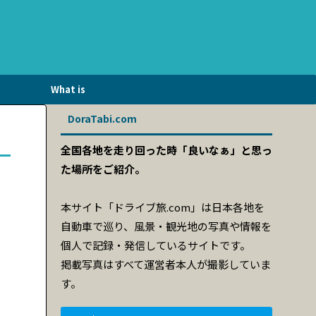
What is
DriveTravel.com?
DoraTabi.com
全国各地を走り回った時「良いなぁ」と思っ
た場所をご紹介。
本サイト「ドライブ旅.com」は日本各地を
自動車で巡り、風景・観光地の写真や情報を
個人で記録・発信しているサイトです。
掲載写真はすべて運営者本人が撮影していま
す。