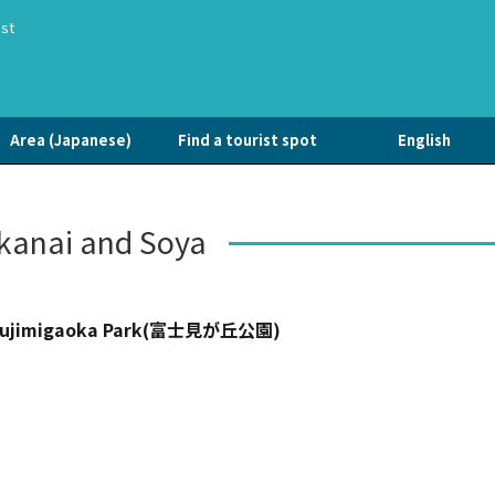
ist
Area (Japanese)
Find a tourist spot
English
anai and Soya
ujimigaoka Park(富士見が丘公園)