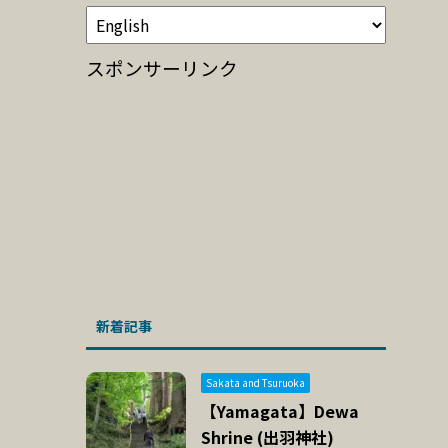
スポンサーリンク
新着記事
Sakata and Tsuruoka
【Yamagata】Dewa
Shrine (出羽神社)