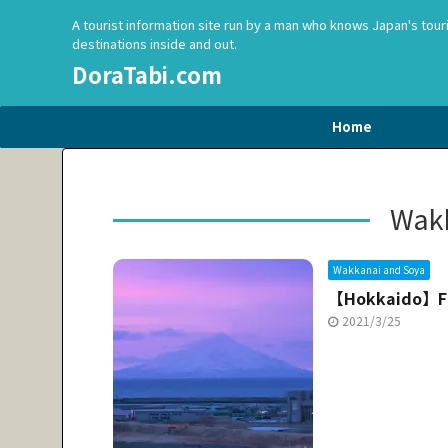
A tourist information site run by a man who knows Japan's tour
destinations inside and out.
DoraTabi.com
Home
Wakk
Wakkanai and Soya
【Hokkaido】F
2021/3/25