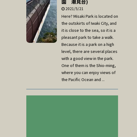
園 潮見台)
2021/5/21
Here? Misaki Park is located on
the outskirts of Iwaki City, and
it is close to the sea, so it is a
pleasant park to take a walk.
Because it is a park on a high
level, there are several places
with a good view in the park.
One of them is the Shio-ming,
where you can enjoy views of
the Pacific Ocean and ...