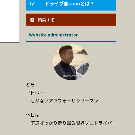
ドライブ旅.comとは？
購読する
Website administrator
どら
平日は…
しがないアラフォーサラリーマン
休日は…
下道ばっかり走り回る限界ソロドライバー