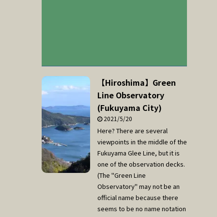
【Hiroshima】Green
Line Observatory
(Fukuyama City)
2021/5/20
Here? There are several
viewpoints in the middle of the
Fukuyama Glee Line, but it is
one of the observation decks.
(The "Green Line
Observatory" may not be an
official name because there
seems to be no name notation